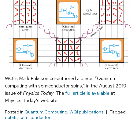
WQI’s Mark Eriksson co-authored a piece, “Quantum
computing with semiconductor spins,” in the August 2019
issue of
Physics Today
. The
full article is available
at
Physics Today’s website.
Posted in
Quantum Computing
,
WQI publications
Tagged
qubits
,
semiconductor