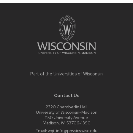
Site
footer
content
Part of the
Universities of Wisconsin
Contact Us
2320 Chamberlin Hall
University of Wisconsin-Madison
1150 University Avenue
Madison, WI 53706-1390
Email:
wqi-info@physics.wisc.edu