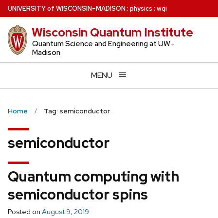
Skip
U
NIVERSITY
of
W
ISCONSIN
–MADISON
:
physics
:
wqi
to
Wisconsin Quantum Institute
main
content
Quantum Science and Engineering at UW–
Madison
MENU
Home
Tag: semiconductor
semiconductor
Quantum computing with
semiconductor spins
Posted on
August 9, 2019