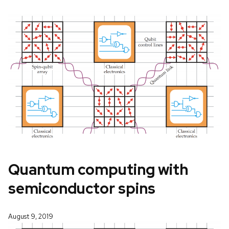
Quantum computing with
semiconductor spins
August 9, 2019