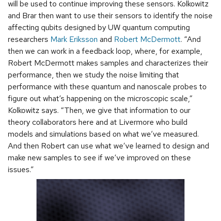
will be used to continue improving these sensors. Kolkowitz
and Brar then want to use their sensors to identify the noise
affecting qubits designed by UW quantum computing
researchers
Mark Eriksson
and
Robert McDermott
. “And
then we can work in a feedback loop, where, for example,
Robert McDermott makes samples and characterizes their
performance, then we study the noise limiting that
performance with these quantum and nanoscale probes to
figure out what’s happening on the microscopic scale,”
Kolkowitz says. “Then, we give that information to our
theory collaborators here and at Livermore who build
models and simulations based on what we’ve measured.
And then Robert can use what we’ve learned to design and
make new samples to see if we’ve improved on these
issues.”