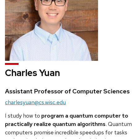
Charles Yuan
Credentials:
Assistant Professor of Computer Sciences
Email:
charlesyuan@cs.wisc.edu
I study how to
program a quantum computer to
practically realize quantum algorithms
. Quantum
computers promise incredible speedups for tasks