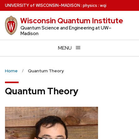
Skip
U
NIVERSITY
of
W
ISCONSIN
–MADISON
:
physics
:
wqi
to
Wisconsin Quantum Institute
main
content
Quantum Science and Engineering at UW–
Madison
MENU
Home
Quantum Theory
Quantum Theory