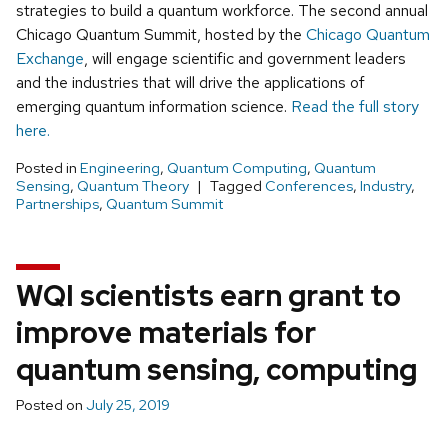
strategies to build a quantum workforce. The second annual
Chicago Quantum Summit, hosted by the
Chicago Quantum
Exchange
, will engage scientific and government leaders
and the industries that will drive the applications of
emerging quantum information science.
Read the full story
here.
Posted in
Engineering
,
Quantum Computing
,
Quantum
Sensing
,
Quantum Theory
Tagged
Conferences
,
Industry
,
Partnerships
,
Quantum Summit
WQI scientists earn grant to
improve materials for
quantum sensing, computing
Posted on
July 25, 2019