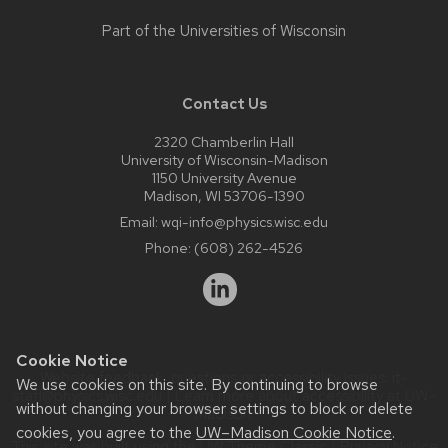
Part of the
Universities of Wisconsin
Contact Us
2320 Chamberlin Hall
University of Wisconsin-Madison
1150 University Avenue
Madison, WI 53706-1390
Email:
wqi-info@physics.wisc.edu
Phone:
(608) 262-4526
Cookie Notice
Website feedback, questions or accessibility issues:
it-
We use cookies on this site. By continuing to browse
staff@physics.wisc.edu
| Learn more about
accessibility at UW–
without changing your browser settings to block or delete
Madison
.
cookies, you agree to the
UW–Madison Cookie Notice
.
This site was built using the
UW Theme Classic
|
Privacy Notice