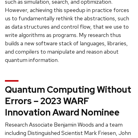
such as simulation, search, and optimization.
However, achieving this speedup in practice forces
us to fundamentally rethink the abstractions, such
as data structures and control flow, that we use to
write algorithms as programs. My research thus
builds a new software stack of languages, libraries,
and compilers to manipulate and reason about
quantum information.
Quantum Computing Without
Errors – 2023 WARF
Innovation Award Nominee
Research Associate Benjamin Woods and a team
including Distinguished Scientist Mark Friesen, John