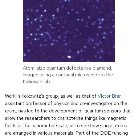
Atom-size quantum defects in a diamond,
imaged using a confocal microscope in the
Kolkowitz lab.
Work in Kolkowitz’s group, as well as that of
Victor Brar
,
assistant professor of physics and co-investigator on the
grant, has led to the development of quantum sensors that
allow the researchers to characterize things like magnetic
fields at the nanometer scale, or to see how single atoms
are arranged in various materials. Part of the DOE funding