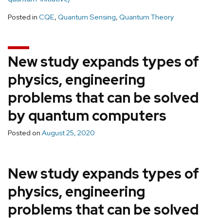
Posted in
CQE
,
Quantum Sensing
,
Quantum Theory
New study expands types of
physics, engineering
problems that can be solved
by quantum computers
Posted on
August 25, 2020
New study expands types of
physics, engineering
problems that can be solved