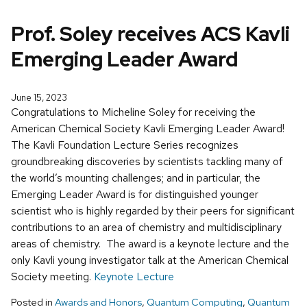
Prof. Soley receives ACS Kavli
Emerging Leader Award
June 15, 2023
Congratulations to Micheline Soley for receiving the
American Chemical Society Kavli Emerging Leader Award!
The Kavli Foundation Lecture Series recognizes
groundbreaking discoveries by scientists tackling many of
the world’s mounting challenges; and in particular, the
Emerging Leader Award is for distinguished younger
scientist who is highly regarded by their peers for significant
contributions to an area of chemistry and multidisciplinary
areas of chemistry. The award is a keynote lecture and the
only Kavli young investigator talk at the American Chemical
Society meeting.
Keynote Lecture
Posted in
Awards and Honors
,
Quantum Computing
,
Quantum