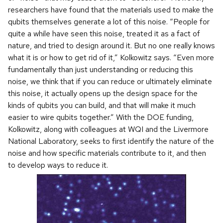
researchers have found that the materials used to make the
qubits themselves generate a lot of this noise. “People for
quite a while have seen this noise, treated it as a fact of
nature, and tried to design around it. But no one really knows
what it is or how to get rid of it,” Kolkowitz says. “Even more
fundamentally than just understanding or reducing this
noise, we think that if you can reduce or ultimately eliminate
this noise, it actually opens up the design space for the
kinds of qubits you can build, and that will make it much
easier to wire qubits together.” With the DOE funding,
Kolkowitz, along with colleagues at WQI and the Livermore
National Laboratory, seeks to first identify the nature of the
noise and how specific materials contribute to it, and then
to develop ways to reduce it.