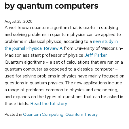
by quantum computers
August 25, 2020
A well-known quantum algorithm that is useful in studying
and solving problems in quantum physics can be applied to
problems in classical physics, according to a
new study in
the journal Physical Review A
from University of Wisconsin–
Madison assistant professor of physics
Jeff Parker
.
Quantum algorithms – a set of calculations that are run on a
quantum computer as opposed to a classical computer –
used for solving problems in physics have mainly focused on
questions in quantum physics. The new applications include
a range of problems common to physics and engineering,
and expands on the types of questions that can be asked in
those fields.
Read the full story
Posted in
Quantum Computing
,
Quantum Theory