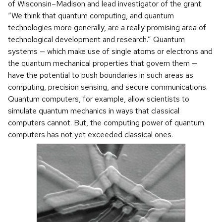
of Wisconsin–Madison and lead investigator of the grant.
“We think that quantum computing, and quantum
technologies more generally, are a really promising area of
technological development and research.” Quantum
systems — which make use of single atoms or electrons and
the quantum mechanical properties that govern them —
have the potential to push boundaries in such areas as
computing, precision sensing, and secure communications.
Quantum computers, for example, allow scientists to
simulate quantum mechanics in ways that classical
computers cannot. But, the computing power of quantum
computers has not yet exceeded classical ones.