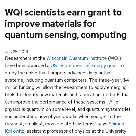
WQI scientists earn grant to
improve materials for
quantum sensing, computing
July 25, 2019
Researchers at the
Wisconsin Quantum Institute
(WQI)
have been awarded a
US Department of Energy grant
to
study the noise that hampers advances in quantum
systems, including quantum computers. The three-year, $4
million funding will allow the researchers to apply emerging
tools to identify new materials and fabrication methods that
can improve the performance of these systems. “All of
physics is quantum on some level, and quantum systems let
you understand how physics works when you get to the
cleanest, smallest, most isolated systems,” says
Shimon
Kolkowitz
, assistant professor of physics at the University