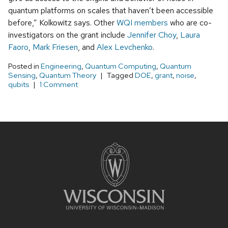
quantum platforms on scales that haven’t been accessible
before,” Kolkowitz says. Other
WQI members
who are co-
investigators on the grant include
Jennifer Choy
,
Laura
Faoro
,
Mark Friesen
, and
Alex Levchenko
.
Posted in
Engineering
,
Quantum Computing
,
Quantum
Sensing
,
Quantum Theory
Tagged
DOE
,
grant
,
noise
,
qubits
1 Comment
Site
footer
content