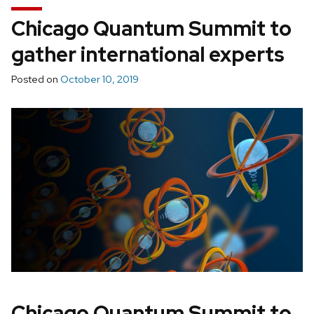
Chicago Quantum Summit to
gather international experts
Posted on
October 10, 2019
Chicago Quantum Summit to