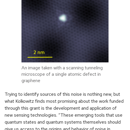
An image taken with a scanning tunneling
microscope of a single atomic defect in
graphene
Trying to identify sources of this noise is nothing new, but
what Kolkowitz finds most promising about the work funded
through this grant is the development and application of
new sensing technologies. “These emerging tools that use
quantum states and quantum systems themselves should
give us access to the origins and behavior of noise in