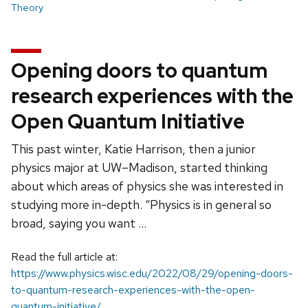
Theory
Opening doors to quantum
research experiences with the
Open Quantum Initiative
This past winter, Katie Harrison, then a junior
physics major at UW–Madison, started thinking
about which areas of physics she was interested in
studying more in-depth. “Physics is in general so
broad, saying you want …
Read the full article at:
https://www.physics.wisc.edu/2022/08/29/opening-doors-
to-quantum-research-experiences-with-the-open-
quantum-initiative/