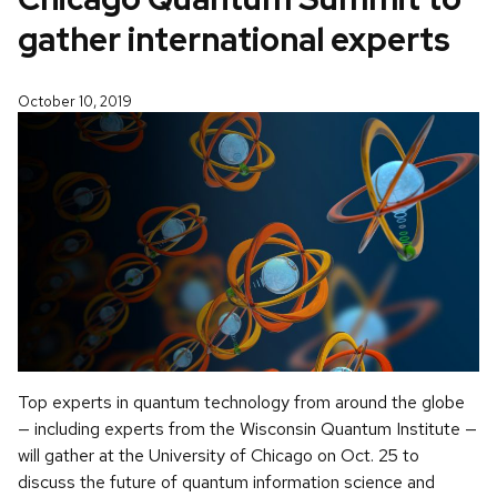
gather international experts
October 10, 2019
Top experts in quantum technology from around the globe
— including experts from the Wisconsin Quantum Institute —
will gather at the University of Chicago on Oct. 25 to
discuss the future of quantum information science and