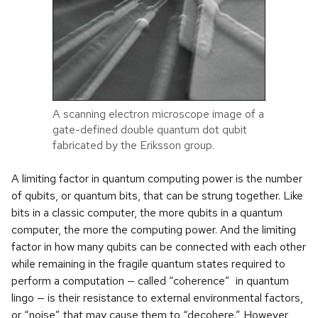
A scanning electron microscope image of a
gate-defined double quantum dot qubit
fabricated by the Eriksson group.
A limiting factor in quantum computing power is the number
of qubits, or quantum bits, that can be strung together. Like
bits in a classic computer, the more qubits in a quantum
computer, the more the computing power. And the limiting
factor in how many qubits can be connected with each other
while remaining in the fragile quantum states required to
perform a computation — called “coherence” in quantum
lingo — is their resistance to external environmental factors,
or “noise” that may cause them to “decohere.” However,