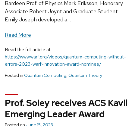
Bardeen Prof. of Physics Mark Eriksson, Honorary
Associate Robert Joynt and Graduate Student
Emily Joseph developed a...
Read More
Read the full article at:
https://www.warf.org/videos/quantum-computing-without-
errors-2023-warf-innovation-award-nominee/
Posted in
Quantum Computing
,
Quantum Theory
Prof. Soley receives ACS Kavli
Emerging Leader Award
Posted on
June 15, 2023