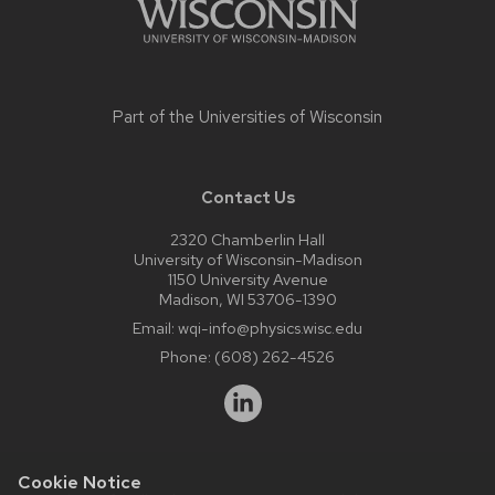
Part of the
Universities of Wisconsin
Contact Us
2320 Chamberlin Hall
University of Wisconsin-Madison
1150 University Avenue
Madison, WI 53706-1390
Email:
wqi-info@physics.wisc.edu
Phone:
(608) 262-4526
Cookie Notice