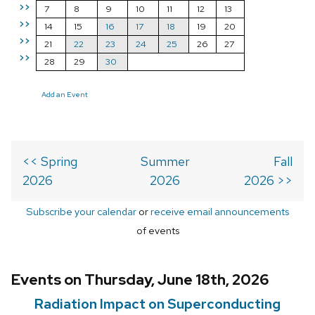
>>
7
8
9
10
11
12
13
>>
14
15
16
17
18
19
20
>>
21
22
23
24
25
26
27
>>
28
29
30
Add an Event
<< Spring
Summer
Fall
2026
2026
2026 >>
Subscribe your calendar
or
receive email announcements
of events
Events on Thursday, June 18th, 2026
Radiation Impact on Superconducting