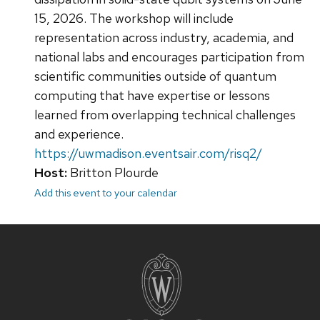
15, 2026. The workshop will include
representation across industry, academia, and
national labs and encourages participation from
scientific communities outside of quantum
computing that have expertise or lessons
learned from overlapping technical challenges
and experience.
https://uwmadison.eventsair.com/risq2/
Host:
Britton Plourde
Add this event to your calendar
Site
footer
content