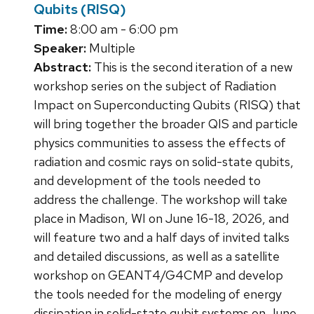
Qubits (RISQ)
Time:
8:00 am - 6:00 pm
Speaker:
Multiple
Abstract:
This is the second iteration of a new
workshop series on the subject of Radiation
Impact on Superconducting Qubits (RISQ) that
will bring together the broader QIS and particle
physics communities to assess the effects of
radiation and cosmic rays on solid-state qubits,
and development of the tools needed to
address the challenge. The workshop will take
place in Madison, WI on June 16-18, 2026, and
will feature two and a half days of invited talks
and detailed discussions, as well as a satellite
workshop on GEANT4/G4CMP and develop
the tools needed for the modeling of energy
dissipation in solid-state qubit systems on June