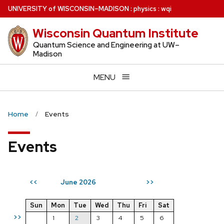
Skip
U
NIVERSITY
of
W
ISCONSIN
–MADISON
:
physics
:
wqi
to
Wisconsin Quantum Institute
main
content
Quantum Science and Engineering at UW–
Madison
MENU
Home
Events
Events
June 2026
<<
>>
Sun
Mon
Tue
Wed
Thu
Fri
Sat
>>
1
2
3
4
5
6