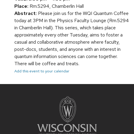
Place:
Rm.5294, Chamberlin Hall
Abstract:
Please join us for the WQI Quantum Coffee
today at 3PM in the Physics Faculty Lounge (Rm.5294
in Chamberlin Hall). This series, which takes place
approximately every other Tuesday, aims to foster a
casual and collaborative atmosphere where faculty,
post-docs, students, and anyone with an interest in
quantum information sciences can come together.
There will be coffee and treats.
Add this event to your calendar
Site
footer
content