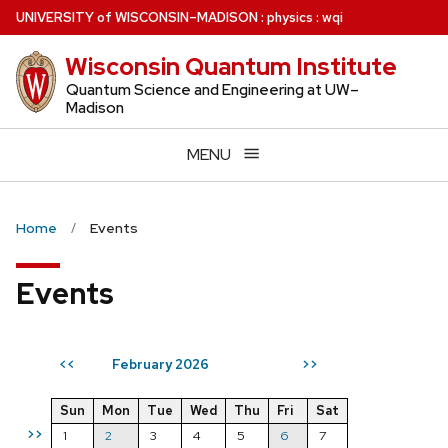
Skip
U
NIVERSITY
of
W
ISCONSIN
–MADISON
:
physics
:
wqi
to
Wisconsin Quantum Institute
main
content
Quantum Science and Engineering at UW–
Madison
MENU
Home
Events
Events
February 2026
<<
>>
Sun
Mon
Tue
Wed
Thu
Fri
Sat
>>
1
2
3
4
5
6
7