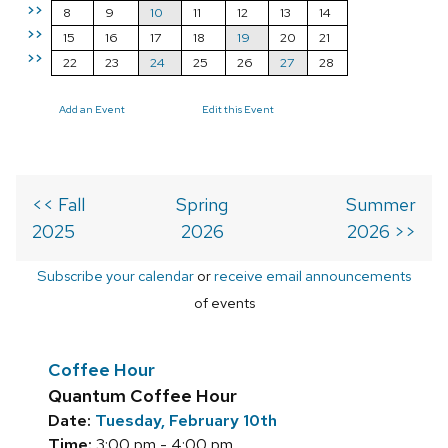
>>
8
9
10
11
12
13
14
>>
15
16
17
18
19
20
21
>>
22
23
24
25
26
27
28
Add an Event
Edit this Event
<< Fall
Spring
Summer
2025
2026
2026 >>
Subscribe your calendar
or
receive email announcements
of events
Coffee Hour
Quantum Coffee Hour
Date:
Tuesday, February 10th
Time:
3:00 pm - 4:00 pm