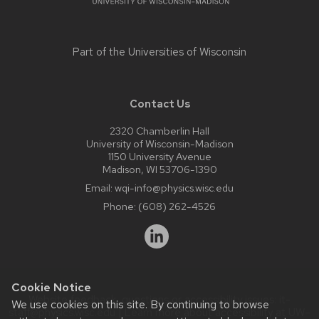
Part of the
Universities of Wisconsin
Contact Us
2320 Chamberlin Hall
University of Wisconsin-Madison
1150 University Avenue
Madison, WI 53706-1390
Email:
wqi-info@physics.wisc.edu
Phone:
(608) 262-4526
Cookie Notice
Website feedback, questions or accessibility issues:
it-
We use cookies on this site. By continuing to browse
staff@physics.wisc.edu
| Learn more about
accessibility at UW–