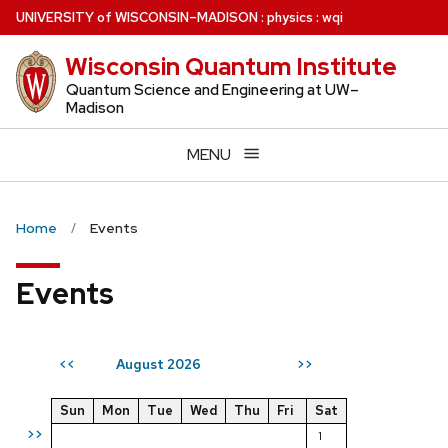
Skip
U
NIVERSITY
of
W
ISCONSIN
–MADISON
:
physics
:
wqi
to
Wisconsin Quantum Institute
main
content
Quantum Science and Engineering at UW–
Madison
MENU
Home
Events
Events
August 2026
<<
>>
Sun
Mon
Tue
Wed
Thu
Fri
Sat
>>
1