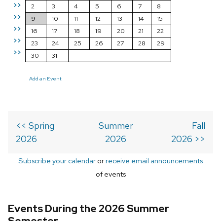
>>
2
3
4
5
6
7
8
>>
9
10
11
12
13
14
15
>>
16
17
18
19
20
21
22
>>
23
24
25
26
27
28
29
>>
30
31
Add an Event
<< Spring
Summer
Fall
2026
2026
2026 >>
Subscribe your calendar
or
receive email announcements
of events
Events During the 2026 Summer
Semester