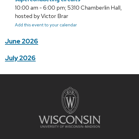
10:00 am - 6:00 pm; 5310 Chamberlin Hall,
hosted by Victor Brar
Add this event to your calendar
June 2026
July 2026
Site
footer
content