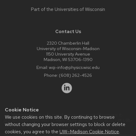
Part of the
Universities of Wisconsin
Contact Us
2320 Chamberlin Hall
University of Wisconsin-Madison
1150 University Avenue
Madison, WI 53706-1390
Email:
wqi-info@physics.wisc.edu
Phone:
(608) 262-4526
Cookie Notice
Website feedback, questions or accessibility issues:
it-
We use cookies on this site. By continuing to browse
staff@physics.wisc.edu
| Learn more about
accessibility at UW–
without changing your browser settings to block or delete
Madison
.
cookies, you agree to the
UW–Madison Cookie Notice
.
This site was built using the
UW Theme Classic
|
Privacy Notice