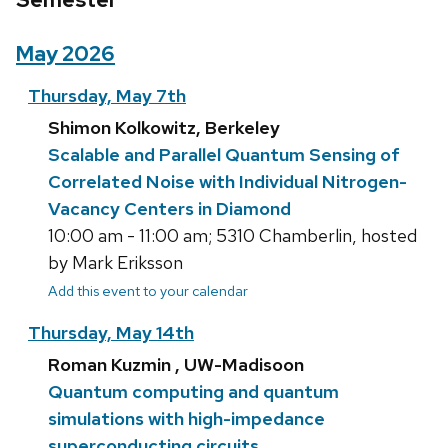
May 2026
Thursday, May 7th
Shimon Kolkowitz, Berkeley
Scalable and Parallel Quantum Sensing of
Correlated Noise with Individual Nitrogen-
Vacancy Centers in Diamond
10:00 am - 11:00 am; 5310 Chamberlin, hosted
by Mark Eriksson
Add this event to your calendar
Thursday, May 14th
Roman Kuzmin , UW-Madisoon
Quantum computing and quantum
simulations with high-impedance
superconducting circuits