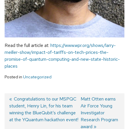
Read the full article at:
https://www.wpr.org/shows/larry-
meiller-show/impact-of-tariffs-on-tech-prices-the-
promise-of-quantum-computing-and-new-state-historic-
places
Posted in
Uncategorized
Previous
Congratulations to our MSPQC
Next
Matt Otten earns
student, Henry Lin, for his team
post:
post:
Air Force Young
Post
winning the BlueQubit’s challenge
Investigator
navigation
at the YQuantum hackathon event!
Research Program
award