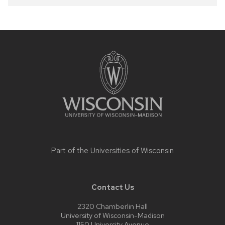
Site
footer
content
Part of the
Universities of Wisconsin
Contact Us
2320 Chamberlin Hall
University of Wisconsin-Madison
1150 University Avenue