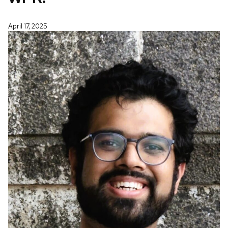
April 17, 2025