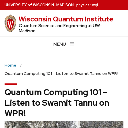
Skip
U
NIVERSITY
of
W
ISCONSIN
–MADISON
:
physics
:
wqi
to
Wisconsin Quantum Institute
main
content
Quantum Science and Engineering at UW–
Madison
MENU
Home
Quantum Computing 101 – Listen to Swamit Tannu on WPR!
Quantum Computing 101 –
Listen to Swamit Tannu on
WPR!