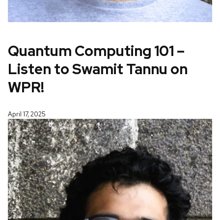
Quantum Computing 101 –
Listen to Swamit Tannu on
WPR!
April 17, 2025