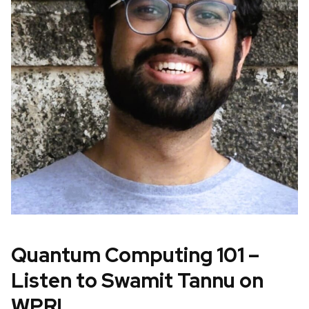
Quantum Computing 101 –
Listen to Swamit Tannu on
WPR!