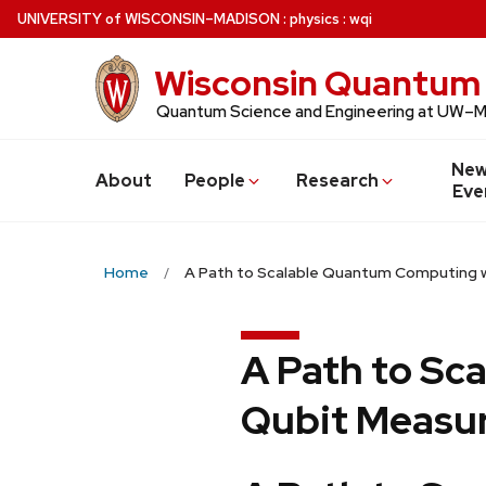
Skip
U
NIVERSITY
of
W
ISCONSIN
–MADISON
:
physics
:
wqi
to
main
Wisconsin Quantum 
content
Quantum Science and Engineering at UW–
New
About
People
Research
Eve
Home
A Path to Scalable Quantum Computing w
A Path to Sc
Qubit Measur