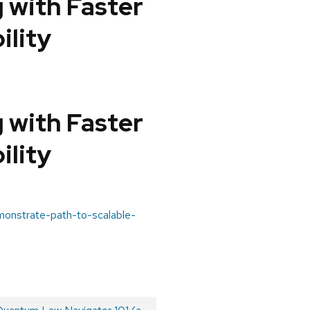
 with Faster
ility
 with Faster
ility
emonstrate-path-to-scalable-