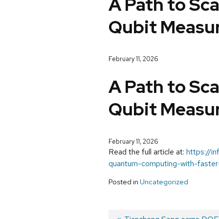
A Path to Sc
Qubit Measur
February 11, 2026
A Path to Sc
Qubit Measur
February 11, 2026
Read the full article at:
https://i
quantum-computing-with-faster
Posted in
Uncategorized