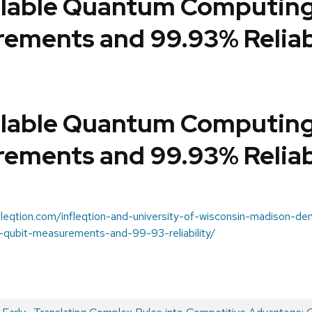
alable Quantum Computing
ements and 99.93% Reliab
alable Quantum Computing
ements and 99.93% Reliab
nfleqtion.com/infleqtion-and-university-of-wisconsin-madison-d
-qubit-measurements-and-99-93-reliability/