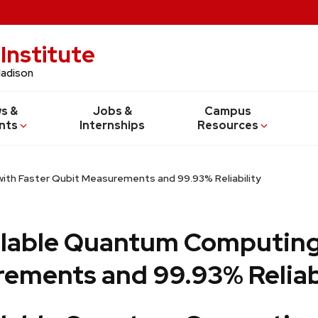
Institute
Madison
s &
Jobs &
Campus
nts
Internships
Resources
ith Faster Qubit Measurements and 99.93% Reliability
alable Quantum Computing
ements and 99.93% Reliab