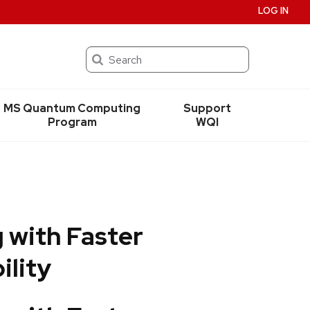
LOG IN
Search
MS Quantum Computing
Support
Program
WQI
 with Faster
ility