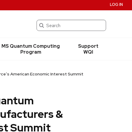
LOG IN
Search
MS Quantum Computing
Support
Program
WQI
erce’s American Economic Interest Summit
quantum
ufacturers &
st Summit