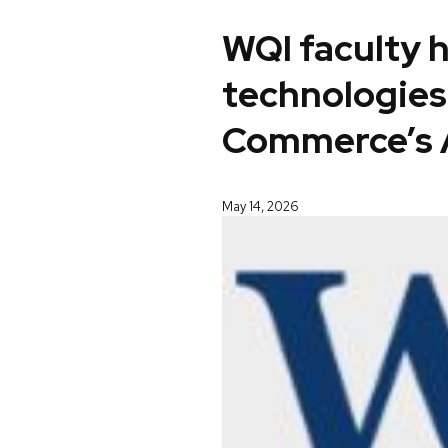
WQI faculty 
technologies
Commerce’s 
May 14, 2026