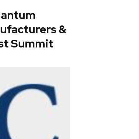
quantum
ufacturers &
st Summit