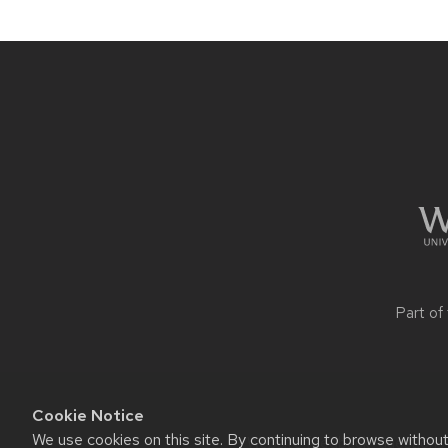
navigation
Site
footer
content
Part of
Cookie Notice
We use cookies on this site. By continuing to browse withou
Website feedback, questions o