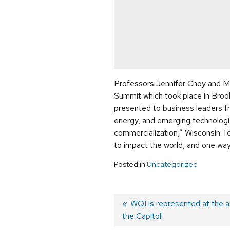
Professors Jennifer Choy and M
Summit which took place in Broo
presented to business leaders fro
energy, and emerging technologi
commercialization,” Wisconsin Te
to impact the world, and one way
Posted in
Uncategorized
Previous
WQI is represented at the 
the Capitol!
post:
Post