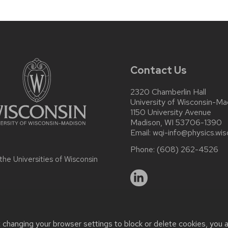
Contact Us
2320 Chamberlin Hall
University of Wisconsin-Ma
1150 University Avenue
Madison, WI 53706-1390
Email:
wqi-info@physics.wis
Phone:
(608) 262-4526
 the
Universities of Wisconsin
t changing your browser settings to block or delete cookies, you 
r accessibility issues:
it-staff@physics.wisc.edu
| Learn more abo