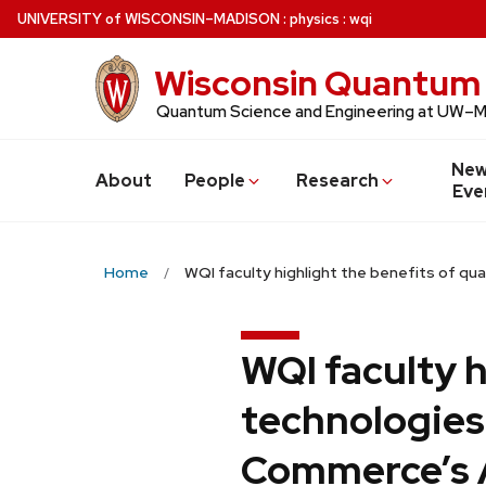
Skip
U
NIVERSITY
of
W
ISCONSIN
–MADISON
:
physics
:
wqi
to
main
Wisconsin Quantum 
content
Quantum Science and Engineering at UW–
New
About
People
Research
Eve
Home
WQI faculty highlight the benefits of 
WQI faculty 
technologies
Commerce’s 