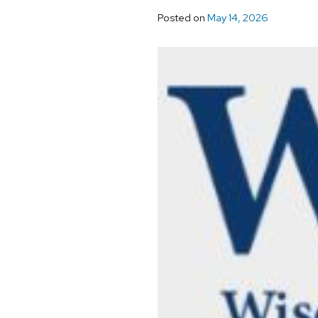
Posted on
May 14, 2026