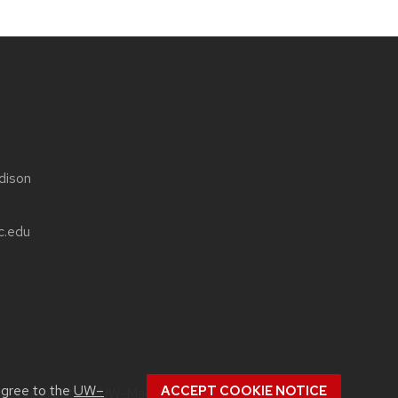
dison
c.edu
agree to the
UW–
ACCEPT COOKIE NOTICE
ut
accessibility at UW–Madison
.