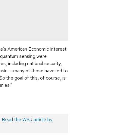
e’s American Economic Interest
d quantum sensing were
s, including national security,
nsin … many of those have led to
 the goal of this, of course, is
anies.”
– Read the WSJ article by