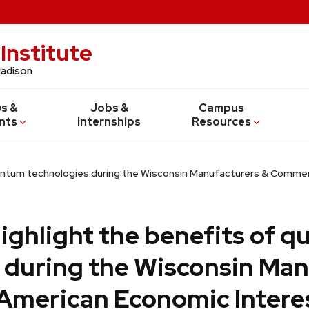
Institute
Madison
s &
Jobs &
Campus
nts
Internships
Resources
quantum technologies during the Wisconsin Manufacturers & Comm
highlight the benefits of 
 during the Wisconsin Man
American Economic Intere