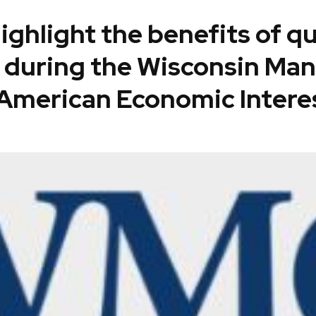
highlight the benefits of 
 during the Wisconsin Man
American Economic Intere