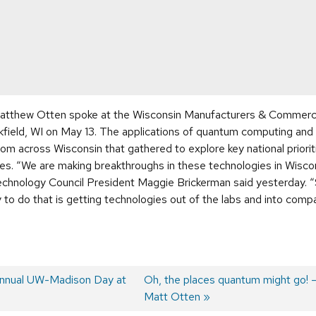
atthew Otten spoke at the Wisconsin Manufacturers & Commerc
kfield, WI on May 13. The applications of quantum computing an
m across Wisconsin that gathered to explore key national prioritie
es. “We are making breakthroughs in these technologies in Wisco
chnology Council President Maggie Brickerman said yesterday. “So
 to do that is getting technologies out of the labs and into comp
annual UW-Madison Day at
Next
Oh, the places quantum might go! 
post:
Matt Otten